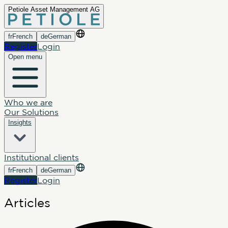
Petiole Asset Management AG
fr
French
de
German
Register
Login
Open menu
Who we are
Our Solutions
Insights
Institutional clients
fr
French
de
German
Register
Login
Articles