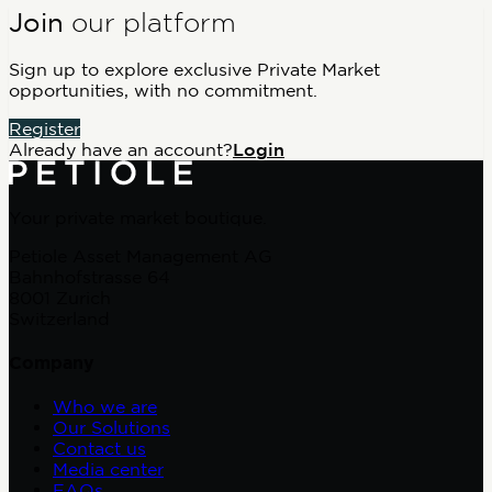
Join
our platform
Sign up to explore exclusive Private Market
opportunities, with no commitment.
Register
Already have an account?
Login
Your private market boutique.
Petiole Asset Management AG
Bahnhofstrasse 64
8001 Zurich
Switzerland
Company
Who we are
Our Solutions
Contact us
Media center
FAQs