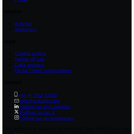
Insights
Articles
Webinars
Legal
Cookie policy
Terms of use
Data privacy
FinSa Client Information
Contact
+41 41 552 5300
info@petiole.com
Follow us on Linkedin
Follow us on X
Follow us on Instagram
This website is subject to Terms of Use which you can
read
here
.